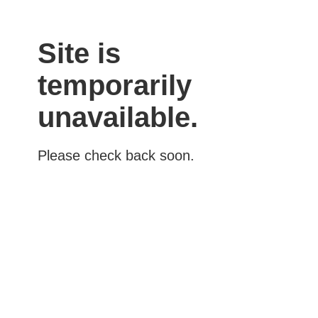
Site is
temporarily
unavailable.
Please check back soon.